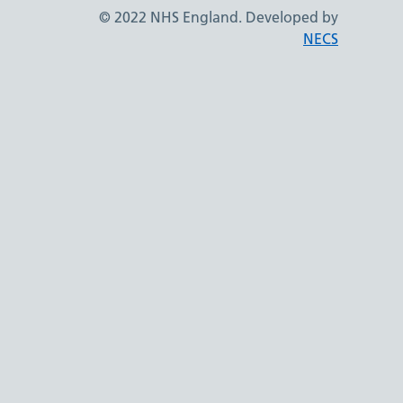
© 2022 NHS England. Developed by
NECS