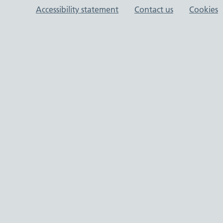
Support links
Accessibility statement
Contact us
Cookies