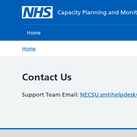
Capacity Planning and Monit
Home
Home
Contact Us
Support Team Email:
NECSU.smhhelpdesk