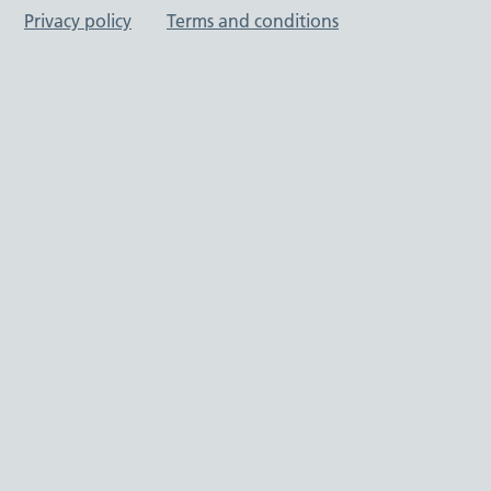
Privacy policy
Terms and conditions