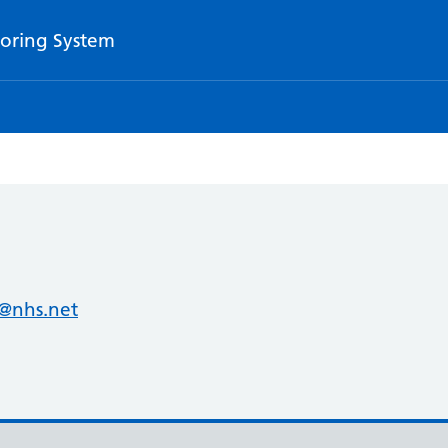
oring System
@nhs.net